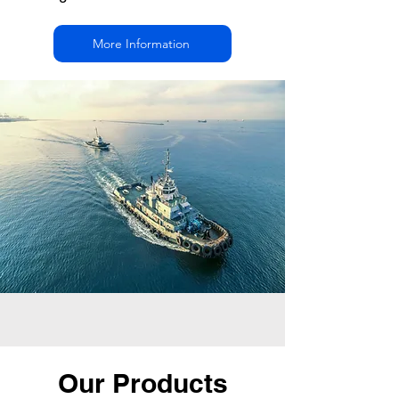
More Information
Our Products