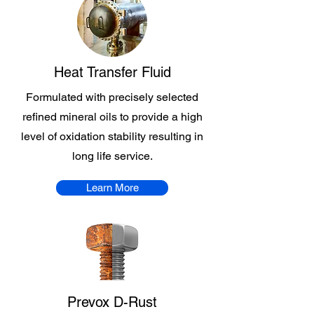
Heat Transfer Fluid
Formulated with precisely selected
refined mineral oils to provide a high
level of oxidation stability resulting in
long life service.
Learn More
Prevox D-Rust