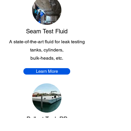
Seam Test Fluid
A state-of-the-art fluid for leak testing
tanks, cylinders,
bulk-heads, etc.
Learn More
Ballast Tank RP
An efficient performance rust