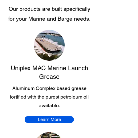
Our products are built specifically
for your Marine and Barge needs.
Uniplex MAC Marine Launch
Grease
Aluminum Complex based grease
fortified with the purest petroleum oil
available.
Learn More