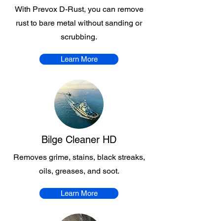
With Prevox D-Rust, you can remove
rust to bare metal without sanding or
scrubbing.
Learn More
Bilge Cleaner HD
Removes grime, stains, black streaks,
oils, greases, and soot.
Learn More