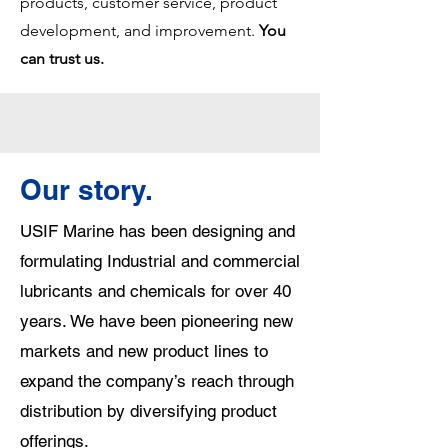
products, customer service, product
development, an
d
improvement
.
You
can trust us.​
Our story.
USIF Marine has been designing and
formulating Industrial and commercial
lubricants and chemicals for over 40
years. We have been pioneering new
markets and new product lines to
expand the company’s reach through
distribution by diversifying product
offerings.