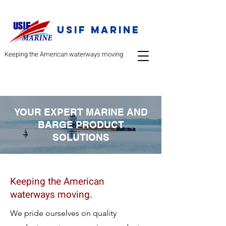
USIF Marine
Keeping the American waterways moving
YOUR EXPERT MARINE AND
BARGE PRODUCT
SOLUTIONS
Keeping the American
waterways moving.
We pride ourselves on qu
ality